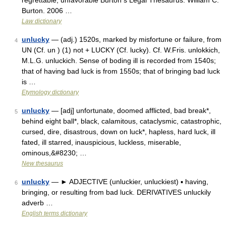
regrettable, unfavorable Burton s Legal Thesaurus. William C.
Burton. 2006 …
Law dictionary
unlucky
— (adj.) 1520s, marked by misfortune or failure, from
4
UN (Cf. un ) (1) not + LUCKY (Cf. lucky). Cf. W.Fris. unlokkich,
M.L.G. unluckich. Sense of boding ill is recorded from 1540s;
that of having bad luck is from 1550s; that of bringing bad luck
is …
Etymology dictionary
unlucky
— [adj] unfortunate, doomed afflicted, bad break*,
5
behind eight ball*, black, calamitous, cataclysmic, catastrophic,
cursed, dire, disastrous, down on luck*, hapless, hard luck, ill
fated, ill starred, inauspicious, luckless, miserable,
ominous,&#8230; …
New thesaurus
unlucky
— ► ADJECTIVE (unluckier, unluckiest) ▪ having,
6
bringing, or resulting from bad luck. DERIVATIVES unluckily
adverb …
English terms dictionary