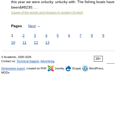
this year we were unlucky. unlucky with: The fishing boats have
been&#8230; …
Usage of the words and phrases in modern English
Pages
Next
→
1
2
3
4
5
6
7
8
9
10
11
12
13
© Academic, 2000-2026
18+
Contact us:
Technical Support
,
Advertising
Dictionaries export
, created on PHP,
Joomla,
Drupal,
WordPress,
MODx.