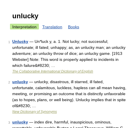
unlucky
Interpretation
Translation
Books
Unlucky
— Un*luck y, a. 1. Not lucky; not successful;
1
unfortunate; ill fated; unhappy; as, an unlucky man; an unlucky
adventure; an unlucky throw of dice; an unlucky game. [1913
Webster] Note: This word is properly applied to incidents in
which failure&#8230; …
The Collaborative International Dictionary of English
unlucky
— unlucky, disastrous, ill starred, ill fated,
2
unfortunate, calamitous, luckless, hapless can all mean having,
meeting, or promising an outcome that is distinctly unfavorable
(as to hopes, plans, or well being). Unlucky implies that in spite
of&#8230; …
New Dictionary of Synonyms
unlucky
— index dire, harmful, inauspicious, ominous,
3