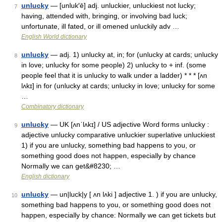
unlucky
— [unluk′ē] adj. unluckier, unluckiest not lucky;
7
having, attended with, bringing, or involving bad luck;
unfortunate, ill fated, or ill omened unluckily adv …
English World dictionary
unlucky
— adj. 1) unlucky at, in; for (unlucky at cards; unlucky
8
in love; unlucky for some people) 2) unlucky to + inf. (some
people feel that it is unlucky to walk under a ladder) * * * [ʌn
lʌkɪ] in for (unlucky at cards; unlucky in love; unlucky for some
…
Combinatory dictionary
unlucky
— UK [ʌnˈlʌkɪ] / US adjective Word forms unlucky :
9
adjective unlucky comparative unluckier superlative unluckiest
1) if you are unlucky, something bad happens to you, or
something good does not happen, especially by chance
Normally we can get&#8230; …
English dictionary
unlucky
— un|luck|y [ ʌn lʌki ] adjective 1. ) if you are unlucky,
10
something bad happens to you, or something good does not
happen, especially by chance: Normally we can get tickets but