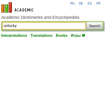
RU
DE
ES
FR
en-academic.com
Academic Dictionaries and Encyclopedias
Search!
Interpretations
Translations
Books
Игры ⚽